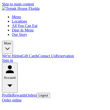
Skip to main content
Menu
Locations
All You Can Eat
Dine In Menu
Our Story
More
We're Hiring
Gift Cards
Contact Us
Reservation
Sign in
Account
Profile
Rewards
Orders
Logout
Order online