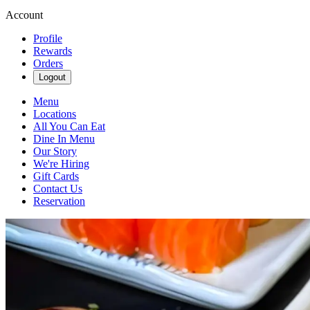
Account
Profile
Rewards
Orders
Logout
Menu
Locations
All You Can Eat
Dine In Menu
Our Story
We're Hiring
Gift Cards
Contact Us
Reservation