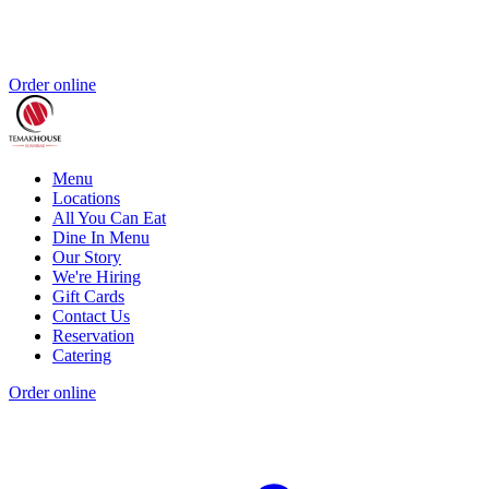
Order online
Menu
Locations
All You Can Eat
Dine In Menu
Our Story
We're Hiring
Gift Cards
Contact Us
Reservation
Catering
Order online