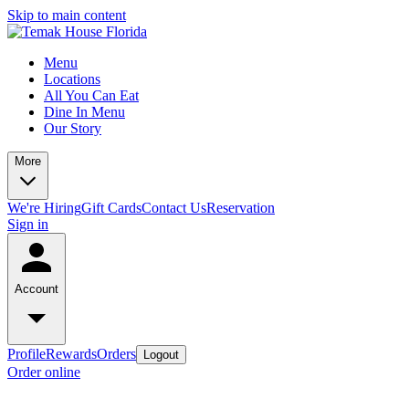
Skip to main content
Menu
Locations
All You Can Eat
Dine In Menu
Our Story
More
We're Hiring
Gift Cards
Contact Us
Reservation
Sign in
Account
Profile
Rewards
Orders
Logout
Order online