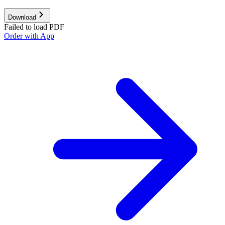
Download
Failed to load PDF
Order with App