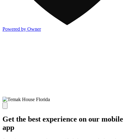
Powered by Owner
Get the best experience on our mobile
app