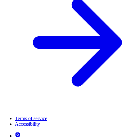
Terms of service
Accessibility