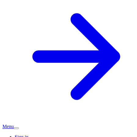
Menu
Sign in