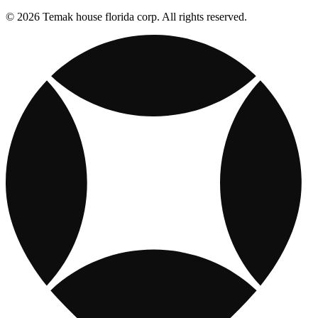
© 2026 Temak house florida corp. All rights reserved.