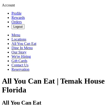
Account
Profile
Rewards
Orders
Logout
Menu
Locations
All You Can Eat
Dine In Menu
Our Story
We're Hiring
Gift Cards
Contact Us
Reservation
All You Can Eat | Temak House
Florida
All You Can Eat