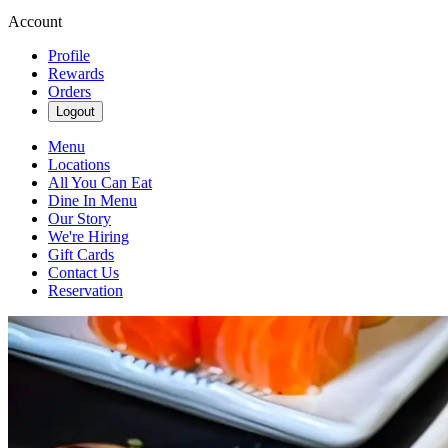
Account
Profile
Rewards
Orders
Logout
Menu
Locations
All You Can Eat
Dine In Menu
Our Story
We're Hiring
Gift Cards
Contact Us
Reservation