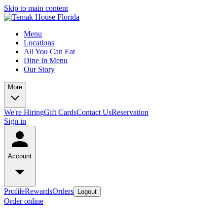
Skip to main content
Menu
Locations
All You Can Eat
Dine In Menu
Our Story
More
We're Hiring
Gift Cards
Contact Us
Reservation
Sign in
Account
Profile
Rewards
Orders
Logout
Order online