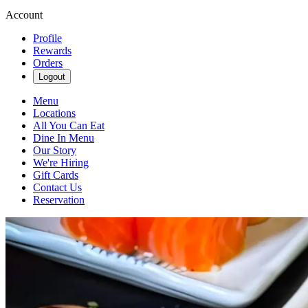
Account
Profile
Rewards
Orders
Logout
Menu
Locations
All You Can Eat
Dine In Menu
Our Story
We're Hiring
Gift Cards
Contact Us
Reservation