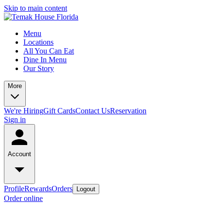
Skip to main content
Menu
Locations
All You Can Eat
Dine In Menu
Our Story
More
We're Hiring
Gift Cards
Contact Us
Reservation
Sign in
Account
Profile
Rewards
Orders
Logout
Order online