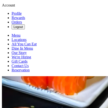
Account
Profile
Rewards
Orders
Logout
Menu
Locations
All You Can Eat
Dine In Menu
Our Story
We're Hiring
Gift Cards
Contact Us
Reservation