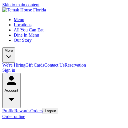
Skip to main content
Menu
Locations
All You Can Eat
Dine In Menu
Our Story
More
We're Hiring
Gift Cards
Contact Us
Reservation
Sign in
Account
Profile
Rewards
Orders
Logout
Order online