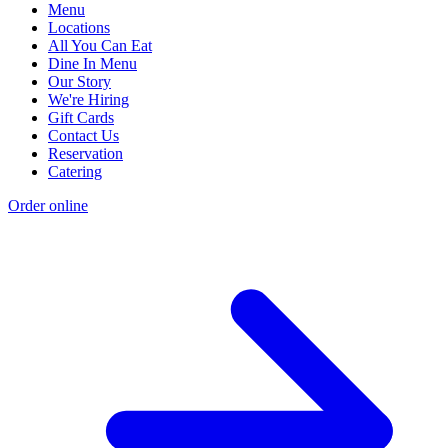
Menu
Locations
All You Can Eat
Dine In Menu
Our Story
We're Hiring
Gift Cards
Contact Us
Reservation
Catering
Order online