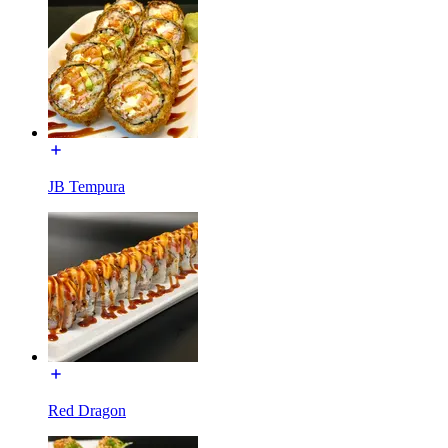
JB Tempura
Red Dragon