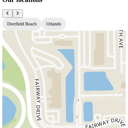
Deerfield Beach
Orlando