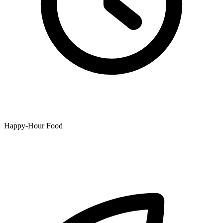
Happy-Hour Food