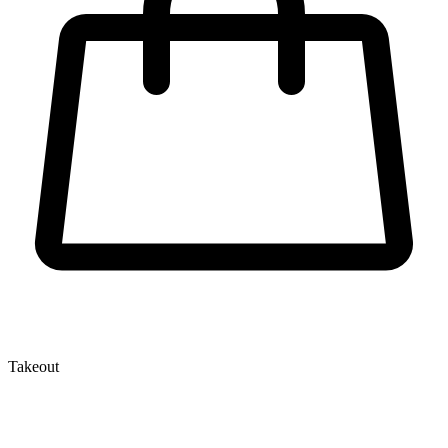
Takeout