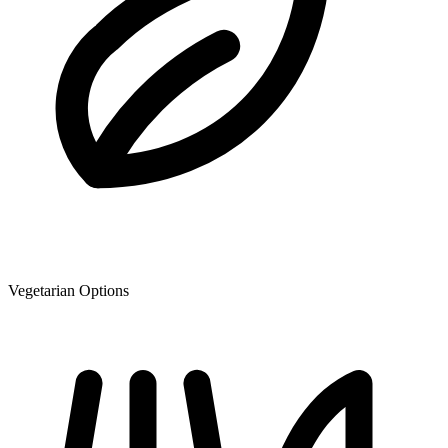
Vegetarian Options