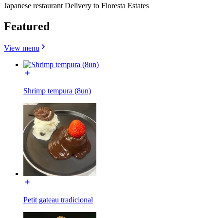
Japanese restaurant Delivery to Floresta Estates
Featured
View menu
Shrimp tempura (8un)
Petit gateau tradicional