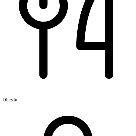
Dine-In