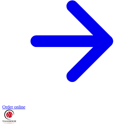
Order online