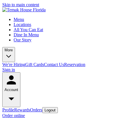
Skip to main content
Menu
Locations
All You Can Eat
Dine In Menu
Our Story
More
We're Hiring
Gift Cards
Contact Us
Reservation
Sign in
Account
Profile
Rewards
Orders
Logout
Order online