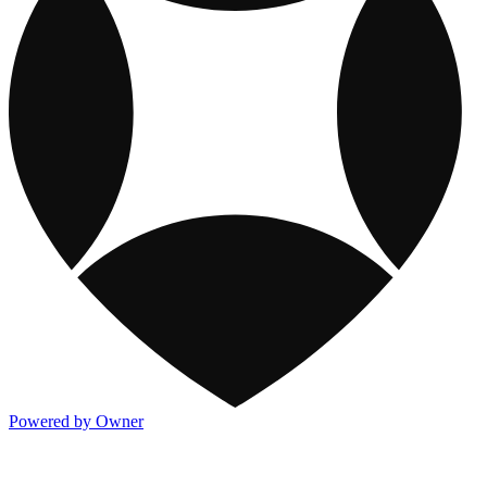
Powered by Owner