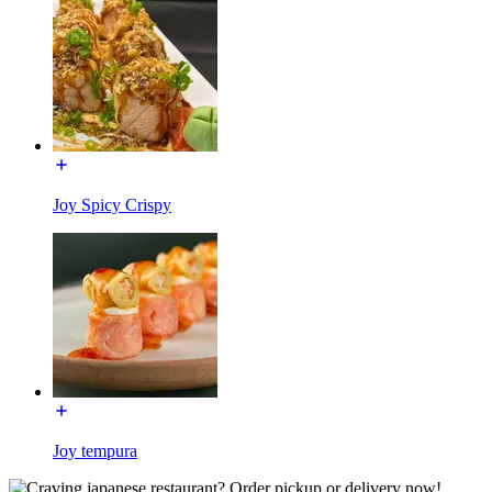
Joy Spicy Crispy
Joy tempura