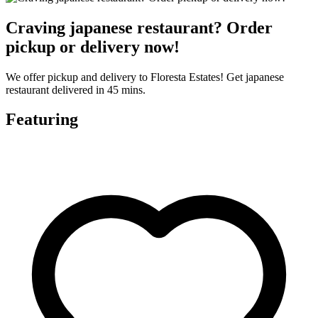
Craving japanese restaurant? Order
pickup or delivery now!
We offer pickup and delivery to Floresta Estates! Get japanese
restaurant delivered in 45 mins.
Featuring