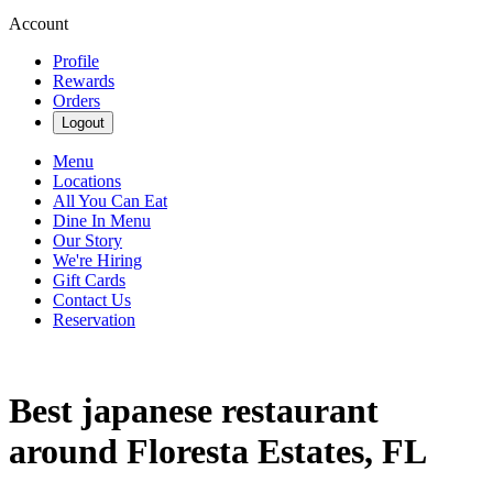
Account
Profile
Rewards
Orders
Logout
Menu
Locations
All You Can Eat
Dine In Menu
Our Story
We're Hiring
Gift Cards
Contact Us
Reservation
Best japanese restaurant
around Floresta Estates, FL