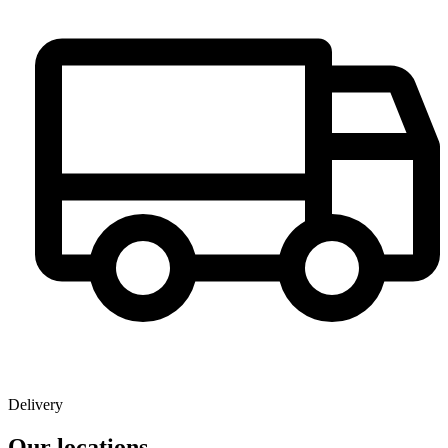
Delivery
Our locations