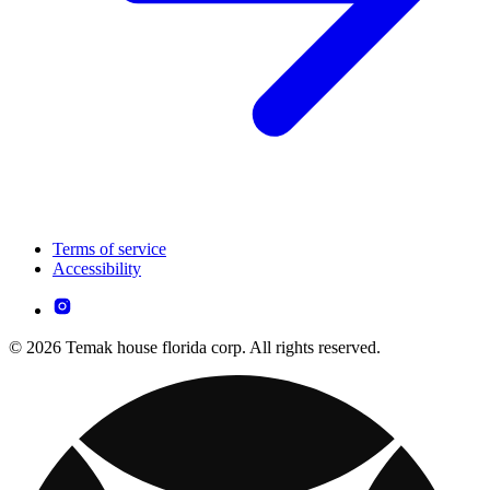
Terms of service
Accessibility
© 2026 Temak house florida corp. All rights reserved.