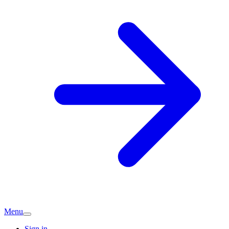
Menu
Sign in