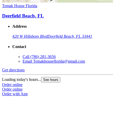
Temak House Florida
Deerfield Beach, FL
Address
420 W Hillsboro Blvd
Deerfield Beach, FL 33441
Contact
Call
(786) 281-3656
Email
Temakhouseflorida@gmail.com
Get directions
Loading today's hours...
See hours
Order online
Order online
Order with App