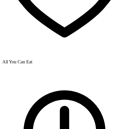
All You Can Eat